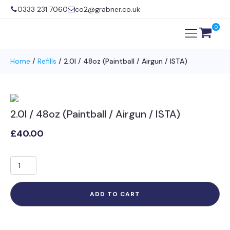
0333 231 7060
co2@grabner.co.uk
0
Home
/
Refills
/ 2.0l / 48oz (Paintball / Airgun / ISTA)
2.0l / 48oz (Paintball / Airgun / ISTA)
£
40.00
2.0l
/
48oz
(Paintball
ADD TO CART
/
Airgun
/