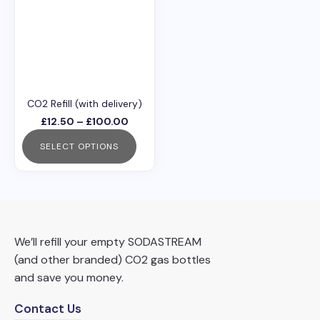
has
multiple
variants.
The
options
may
CO2 Refill (with delivery)
be
Price
£
12.50
–
£
100.00
chosen
range:
SELECT OPTIONS
£12.50
on
through
This
the
£100.00
product
product
has
page
multiple
We’ll refill your empty SODASTREAM
variants.
(and other branded) CO2 gas bottles
The
and save you money.
options
may
Contact Us
be