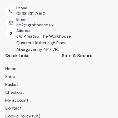
chosen
Phone
on
0333 231 7060
the
Email
product
co2@grabner.co.uk
page
Address
c/o Amatsu, The Workhouse
Quarter, Hatherleigh Place,
Abergavenny, NP7 7RL
Quick Links
Safe & Secure
Home
Shop
Basket
Checkout
My account
Contact
Cookie Policy (UK)