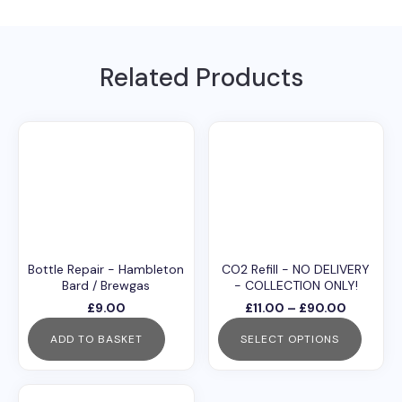
ISTA)
quantity
Related Products
Bottle Repair - Hambleton
CO2 Refill - NO DELIVERY
Bard / Brewgas
- COLLECTION ONLY!
Price
£
9.00
£
11.00
–
£
90.00
range:
ADD TO BASKET
SELECT OPTIONS
£11.00
through
This
£90.00
product